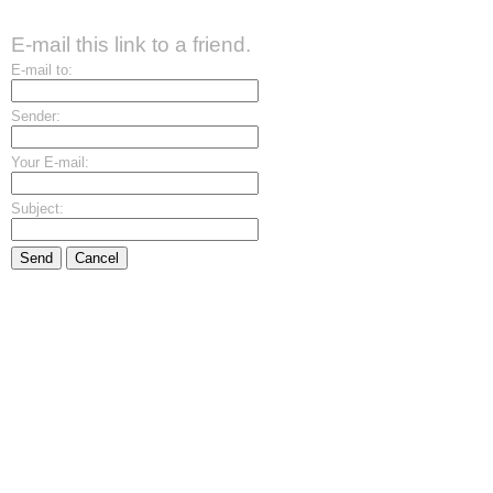
E-mail this link to a friend.
E-mail to:
Sender:
Your E-mail:
Subject:
Send
Cancel