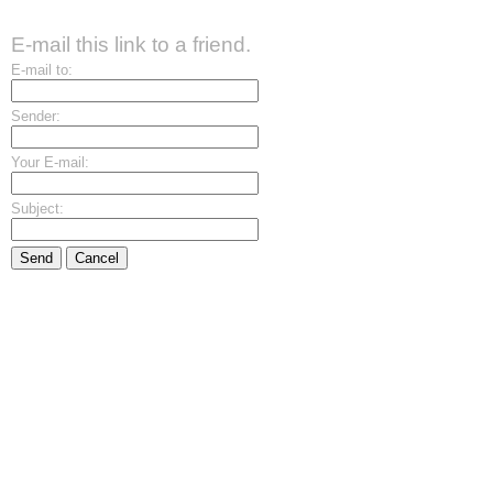
E-mail this link to a friend.
E-mail to:
Sender:
Your E-mail:
Subject:
Send
Cancel