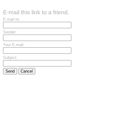
E-mail this link to a friend.
E-mail to:
Sender:
Your E-mail:
Subject:
Send
Cancel